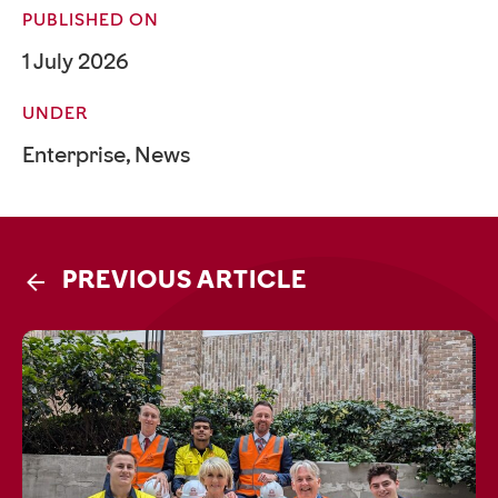
PUBLISHED ON
1 July 2026
UNDER
Enterprise
,
News
PREVIOUS ARTICLE