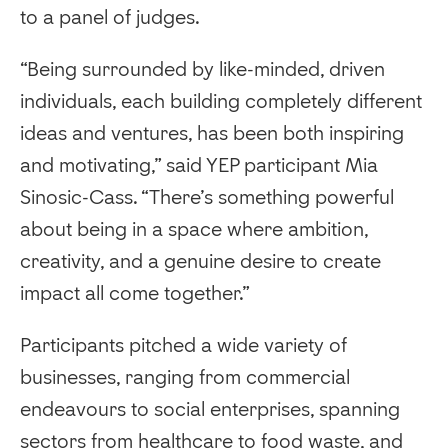
to a panel of judges.
“Being surrounded by like-minded, driven
individuals, each building completely different
ideas and ventures, has been both inspiring
and motivating,” said YEP participant Mia
Sinosic-Cass. “There’s something powerful
about being in a space where ambition,
creativity, and a genuine desire to create
impact all come together.”
Participants pitched a wide variety of
businesses, ranging from commercial
endeavours to social enterprises, spanning
sectors from healthcare to food waste, and