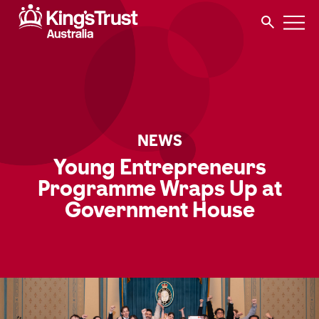
NEWS
Young Entrepreneurs
Programme Wraps Up at
Government House