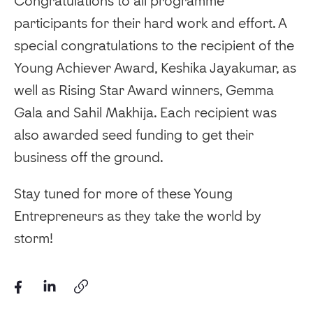
Congratulations to all programme
participants for their hard work and effort. A
special congratulations to the recipient of the
Young Achiever Award, Keshika Jayakumar, as
well as Rising Star Award winners, Gemma
Gala and Sahil Makhija. Each recipient was
also awarded seed funding to get their
business off the ground.
Stay tuned for more of these Young
Entrepreneurs as they take the world by
storm!