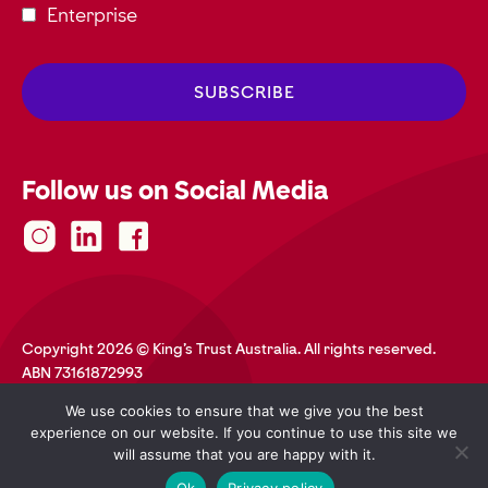
Enterprise
Follow us on Social Media
Copyright 2026 © King's Trust Australia. All rights reserved.
ABN 73161872993
Privacy Policy
Terms and Conditions
Accessibility
We use cookies to ensure that we give you the best
Safeguarding
Web Credits
experience on our website. If you continue to use this site we
will assume that you are happy with it.
Ok
Privacy policy