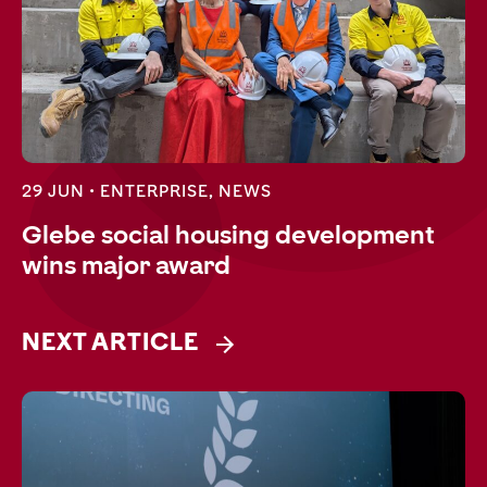
29 JUN •
ENTERPRISE
,
NEWS
Glebe social housing development
wins major award
NEXT ARTICLE