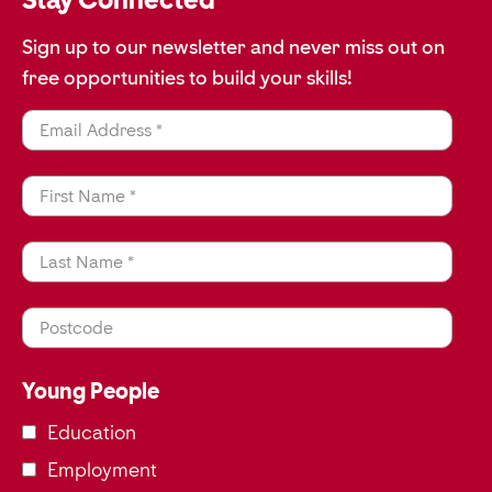
Sign up to our newsletter and never miss out on
free opportunities to build your skills!
Email Address *
First Name *
Last Name *
Postcode
Young People
Education
Employment