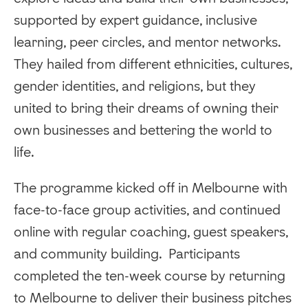
supported by expert guidance, inclusive
learning, peer circles, and mentor networks.
They hailed from different ethnicities, cultures,
gender identities, and religions, but they
united to bring their dreams of owning their
own businesses and bettering the world to
life.
The programme kicked off in Melbourne with
face-to-face group activities, and continued
online with regular coaching, guest speakers,
and community building. Participants
completed the ten-week course by returning
to Melbourne to deliver their business pitches