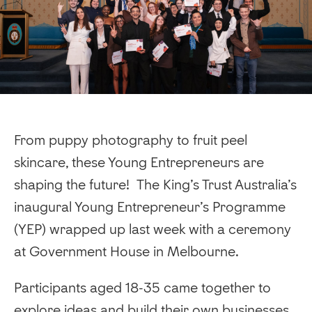
From puppy photography to fruit peel
skincare, these Young Entrepreneurs are
shaping the future! The King’s Trust Australia’s
inaugural Young Entrepreneur’s Programme
(YEP) wrapped up last week with a ceremony
at Government House in Melbourne.
Participants aged 18-35 came together to
explore ideas and build their own businesses,