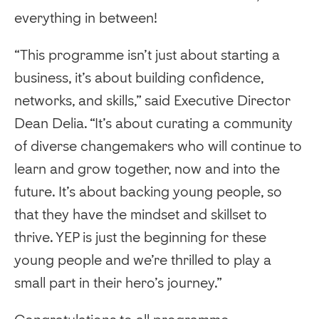
everything in between!
“This programme isn’t just about starting a
business, it’s about building confidence,
networks, and skills,” said Executive Director
Dean Delia. “It’s about curating a community
of diverse changemakers who will continue to
learn and grow together, now and into the
future. It’s about backing young people, so
that they have the mindset and skillset to
thrive. YEP is just the beginning for these
young people and we’re thrilled to play a
small part in their hero’s journey.”