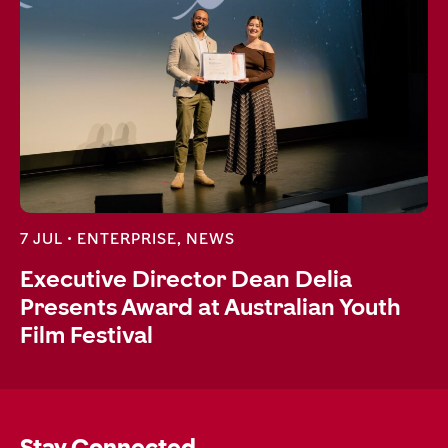
7 JUL •
ENTERPRISE
,
NEWS
Executive Director Dean Delia
Presents Award at Australian Youth
Film Festival
Stay Connected