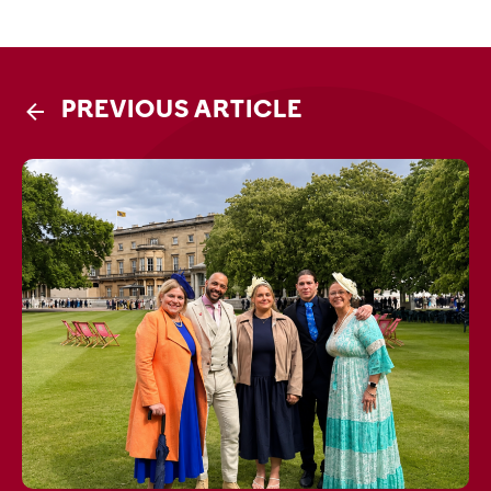
PREVIOUS ARTICLE