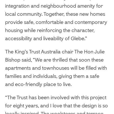
integration and neighbourhood amenity for
local community. Together, these new homes
provide safe, comfortable and contemporary
housing while reinforcing the character,
accessibility and liveability of Glebe.”
The King’s Trust Australia chair The Hon Julie
Bishop said, “We are thrilled that soon these
apartments and townhouses will be filled with
families and individuals, giving them a safe
and eco-friendly place to live.
“The Trust has been involved with this project
for eight years, and I love that the design is so
locally inspired. The woolstores and terrace