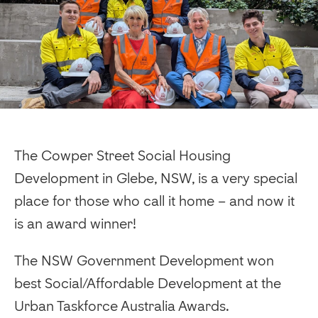
The Cowper Street Social Housing
Development in Glebe, NSW, is a very special
place for those who call it home – and now it
is an award winner!
The NSW Government Development won
best Social/Affordable Development at the
Urban Taskforce Australia Awards.