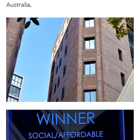
Australia.