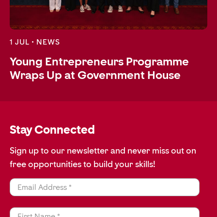
1 JUL •
NEWS
Young Entrepreneurs Programme
Wraps Up at Government House
Stay Connected
Sign up to our newsletter and never miss out on
free opportunities to build your skills!
Email Address *
First Name *