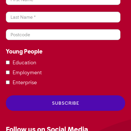
Last Name *
Postcode
Young People
Education
Employment
Enterprise
Follow us on Social Media