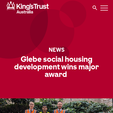
NEWS
Glebe social housing
development wins major
award