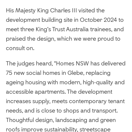
His Majesty King Charles III visited the
development building site in October 2024 to
meet three King’s Trust Australia trainees, and
praised the design, which we were proud to
consult on.
The judges heard, “Homes NSW has delivered
75 new social homes in Glebe, replacing
ageing housing with modern, high-quality and
accessible apartments. The development
increases supply, meets contemporary tenant
needs, and is close to shops and transport.
Thoughtful design, landscaping and green
roofs improve sustainability, streetscape