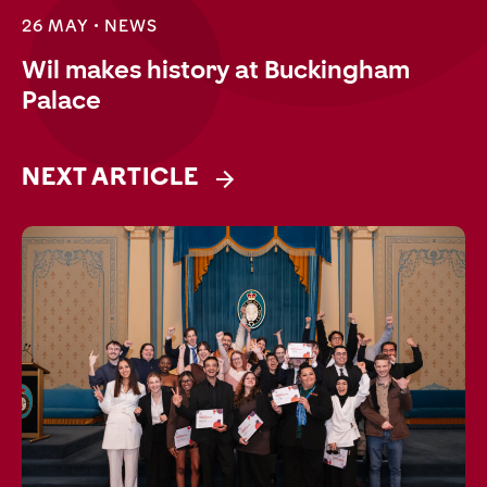
26 MAY •
NEWS
Wil makes history at Buckingham
Palace
NEXT ARTICLE