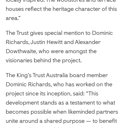
houses reflect the heritage character of this
area.”
The Trust gives special mention to Dominic
Richards, Justin Hewitt and Alexander
Dowthwaite, who were amongst the
visionaries behind the project.
The King’s Trust Australia board member
Dominic Richards, who has worked on the
project since its inception, said: “This
development stands as a testament to what
becomes possible when likeminded partners
unite around a shared purpose — to benefit