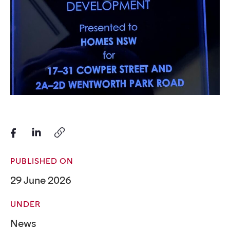
PUBLISHED ON
29 June 2026
UNDER
News