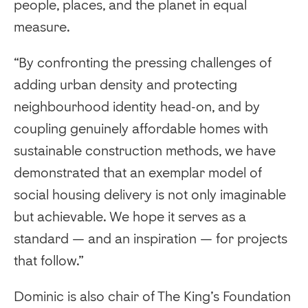
people, places, and the planet in equal
measure.
“By confronting the pressing challenges of
adding urban density and protecting
neighbourhood identity head-on, and by
coupling genuinely affordable homes with
sustainable construction methods, we have
demonstrated that an exemplar model of
social housing delivery is not only imaginable
but achievable. We hope it serves as a
standard — and an inspiration — for projects
that follow.”
Dominic is also chair of The King’s Foundation