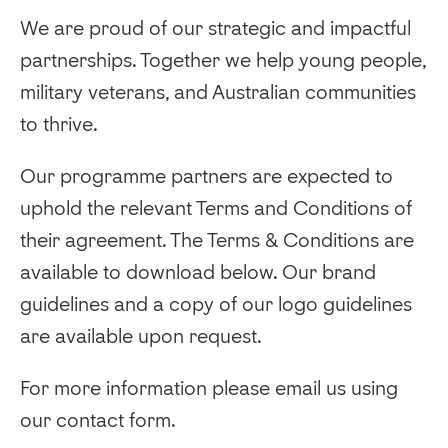
We are proud of our strategic and impactful
partnerships. Together we help young people,
military veterans, and Australian communities
to thrive.
Our programme partners are expected to
uphold the relevant Terms and Conditions of
their agreement. The Terms & Conditions are
available to download below. Our brand
guidelines and a copy of our logo guidelines
are available upon request.
‍For more information please email us using
our contact form.