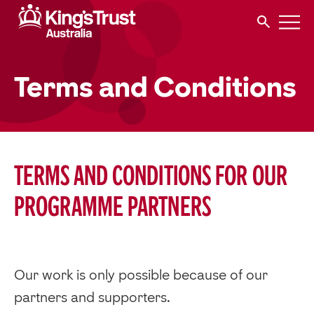
Terms and Conditions
Terms and conditions for our
programme partners
Our work is only possible because of our
partners and supporters.