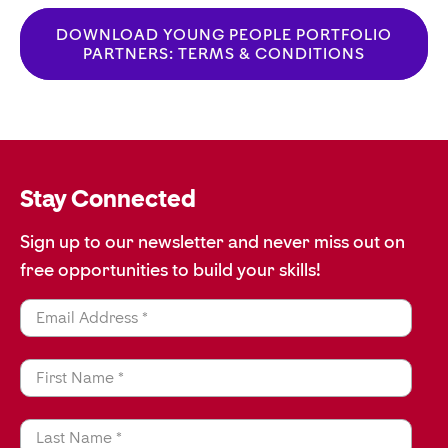
DOWNLOAD ‍YOUNG PEOPLE PORTFOLIO
PARTNERS: TERMS & CONDITIONS
Stay Connected
Sign up to our newsletter and never miss out on
free opportunities to build your skills!
Email Address *
First Name *
Last Name *