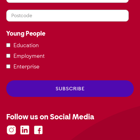
Postcode
Young People
Education
Employment
Enterprise
Follow us on Social Media