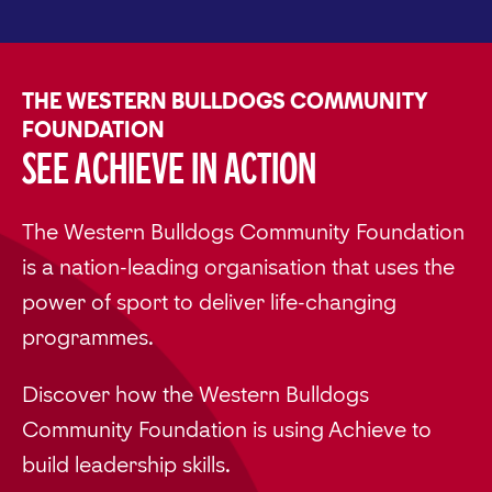
THE WESTERN BULLDOGS COMMUNITY
FOUNDATION
See Achieve in Action
The Western Bulldogs Community Foundation
is a nation-leading organisation that uses the
power of sport to deliver life-changing
programmes.
Discover how the Western Bulldogs
Community Foundation is using Achieve to
build leadership skills.