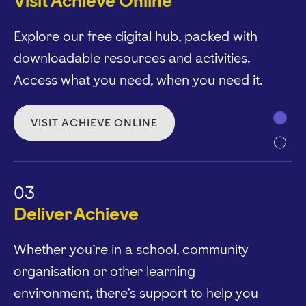
Visit Achieve Online
Explore our free digital hub, packed with
downloadable resources and activities.
Access what you need, when you need it.
VISIT ACHIEVE ONLINE
03
Deliver Achieve
Whether you’re in a school, community
organisation or other learning
environment, there’s support to help you