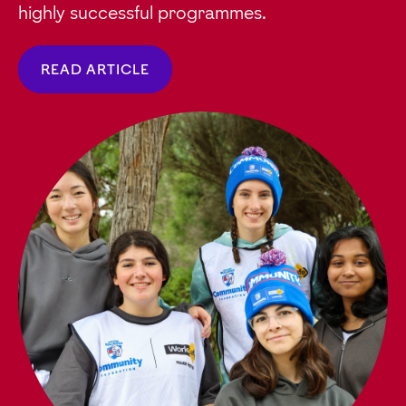
highly successful programmes.
READ ARTICLE