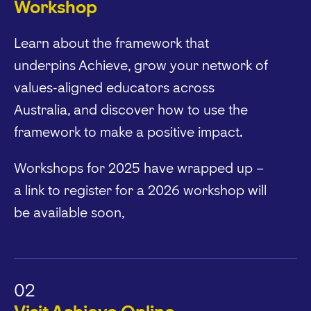
Workshop
Learn about the framework that
underpins Achieve, grow your network of
values-aligned educators across
Australia, and discover how to use the
framework to make a positive impact.
Workshops for 2025 have wrapped up –
a link to register for a 2026 workshop will
be available soon,
02