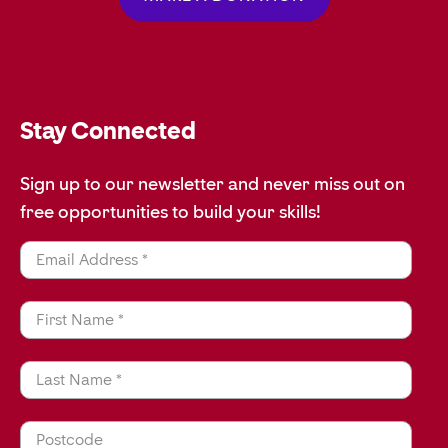
Stay Connected
Sign up to our newsletter and never miss out on
free opportunities to build your skills!
Email Address *
First Name *
Last Name *
Postcode