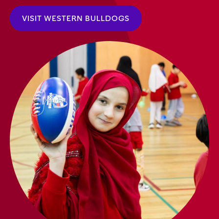
VISIT WESTERN BULLDOGS