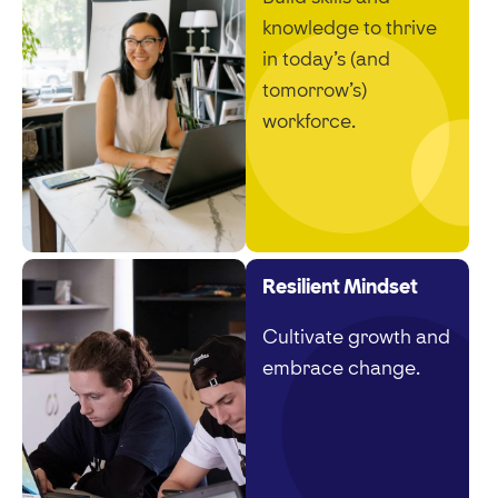
knowledge to thrive
in today’s (and
tomorrow’s)
workforce.
Resilient Mindset
Cultivate growth and
embrace change.