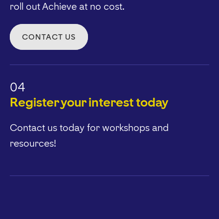
roll out Achieve at no cost.
CONTACT US
04
Register your interest today
Contact us today for workshops and
resources!