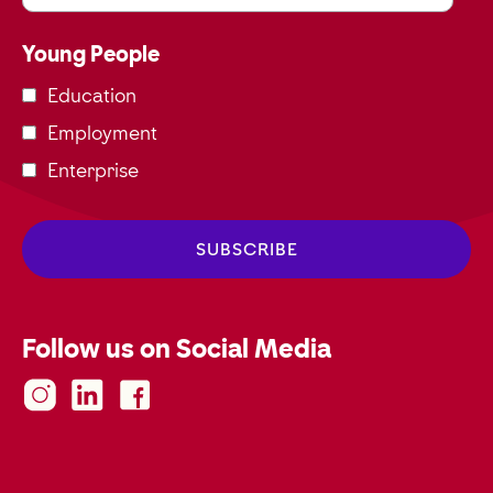
Young People
Education
Employment
Enterprise
Follow us on Social Media