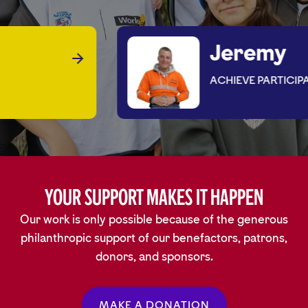
Jeremy
ACHIEVE PARTICIPANT
Your Support Makes It Happen
Our work is only possible because of the generous
philanthropic support of our benefactors, patrons,
donors, and sponsors.
MAKE A DONATION