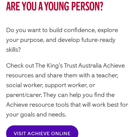
Are you a young person?
Do you want to build confidence, explore
your purpose, and develop future-ready
skills?
Check out The King’s Trust Australia Achieve
resources and share them with a teacher,
social worker, support worker, or
parent/carer. They can help you find the
Achieve resource tools that will work best for
your goals and needs.
VISIT ACHIEVE ONLINE