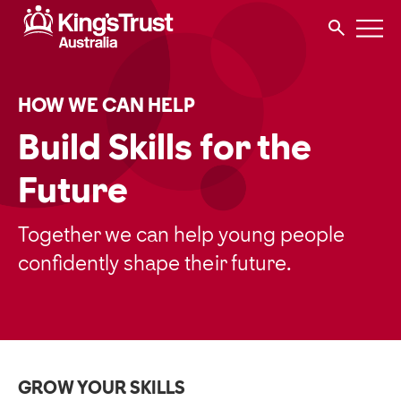
HOW WE CAN HELP
Build Skills for the
Future
Together we can help young people
confidently shape their future.
GROW YOUR SKILLS