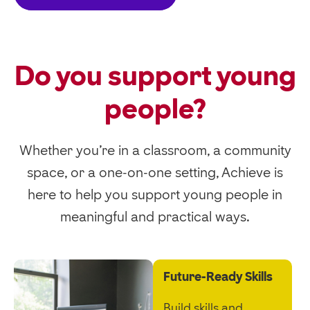
Do you support young
people?
Whether you’re in a classroom, a community
space, or a one-on-one setting,
Achieve is
here to help you support young people in
meaningful and practical ways.
Future-Ready Skills
Build skills and