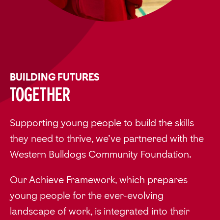
BUILDING FUTURES
Together
Supporting young people to build the skills
they need to thrive, we’ve partnered with the
Western Bulldogs Community Foundation.
Our Achieve Framework, which prepares
young people for the ever-evolving
landscape of work, is integrated into their