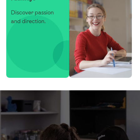
Discover passion
and direction.