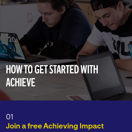
How to get started with
Achieve
01
Join a free Achieving Impact