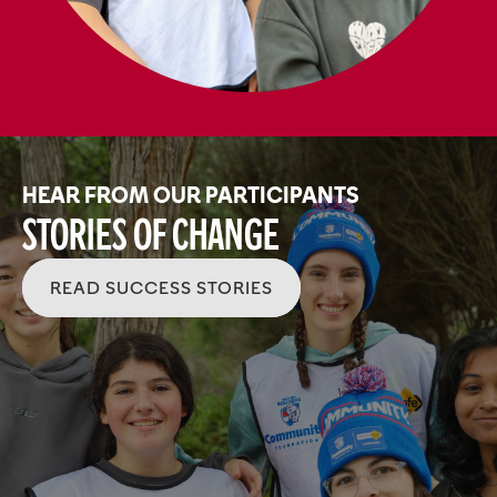
HEAR FROM OUR PARTICIPANTS
Stories of Change
READ SUCCESS STORIES