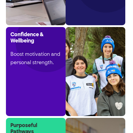
Confidence &
Wellbeing
Boost motivation and
personal strength.
Purposeful
Pathways