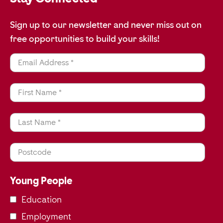
Sign up to our newsletter and never miss out on
free opportunities to build your skills!
Email Address *
First Name *
Last Name *
Postcode
Young People
Education
Employment