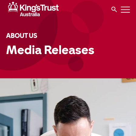
ABOUT US
Media Releases