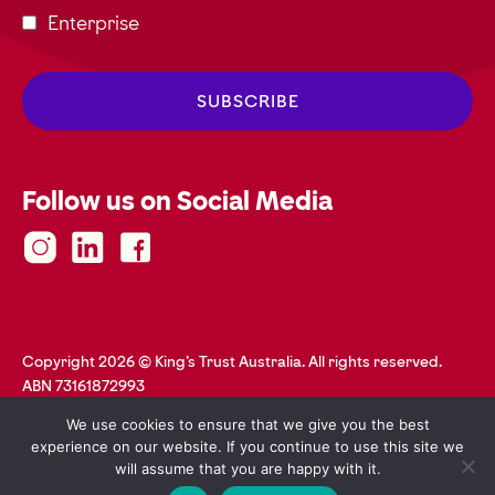
Enterprise
Follow us on Social Media
Copyright 2026 © King's Trust Australia. All rights reserved.
ABN 73161872993
Privacy Policy
Terms and Conditions
Accessibility
We use cookies to ensure that we give you the best
Safeguarding
Web Credits
experience on our website. If you continue to use this site we
will assume that you are happy with it.