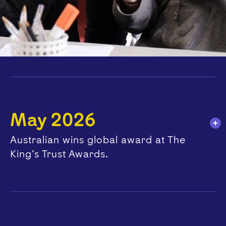
May 2026
Australian wins global award at The
King’s Trust Awards.