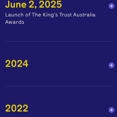
June 2, 2025
Launch of The King’s Trust Australia
Awards
2024
2022