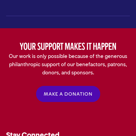
Your Support Makes It Happen
Our work is only possible because of the generous
philanthropic support of our benefactors, patrons,
donors, and sponsors.
MAKE A DONATION
Stay Connected