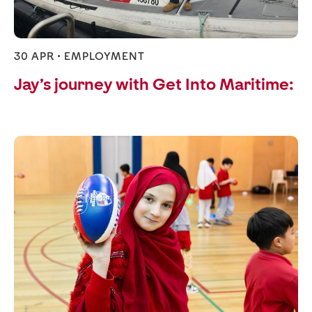
30 APR •
EMPLOYMENT
Jay’s journey with Get Into Maritime: