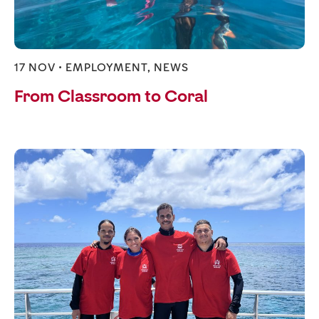
17 NOV •
EMPLOYMENT
,
NEWS
From Classroom to Coral