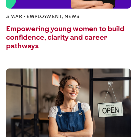
3 MAR •
EMPLOYMENT
,
NEWS
Empowering young women to build
confidence, clarity and career
pathways