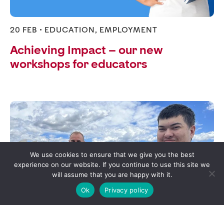
20 FEB •
EDUCATION
,
EMPLOYMENT
Achieving Impact – our new
workshops for educators
We use cookies to ensure that we give you the best
experience on our website. If you continue to use this site we
will assume that you are happy with it.
Ok
Privacy policy