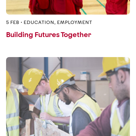
5 FEB •
EDUCATION
,
EMPLOYMENT
Building Futures Together