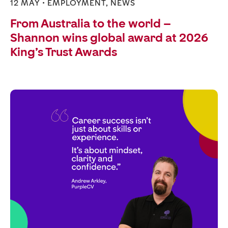
12 MAY •
EMPLOYMENT
,
NEWS
From Australia to the world –
Shannon wins global award at 2026
King’s Trust Awards