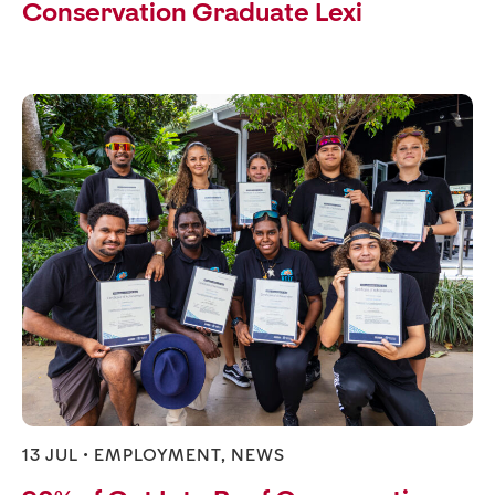
Conservation Graduate Lexi
13 JUL •
EMPLOYMENT
,
NEWS