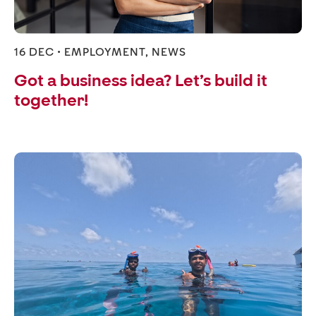
16 DEC •
EMPLOYMENT
,
NEWS
Got a business idea? Let’s build it
together!