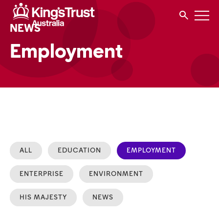
NEWS
Employment
ALL
EDUCATION
EMPLOYMENT
ENTERPRISE
ENVIRONMENT
HIS MAJESTY
NEWS