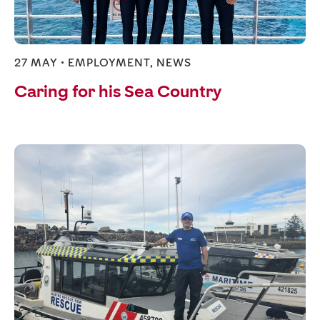
27 MAY •
EMPLOYMENT
,
NEWS
Caring for his Sea Country