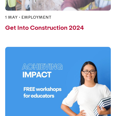
1 MAY •
EMPLOYMENT
Get Into Construction 2024