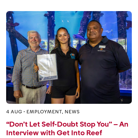
4 AUG •
EMPLOYMENT
,
NEWS
“Don’t Let Self-Doubt Stop You” – An
Interview with Get Into Reef