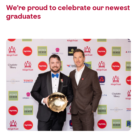
We’re proud to celebrate our newest
graduates