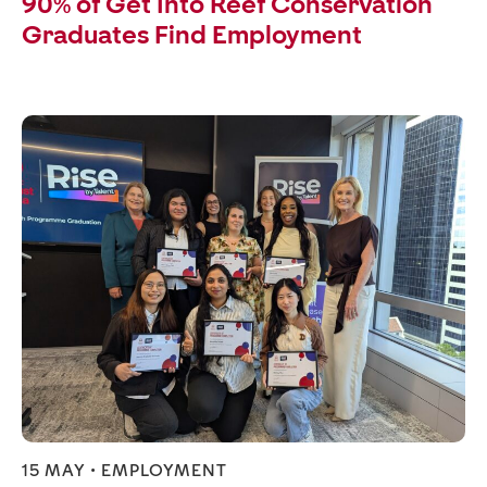
90% of Get Into Reef Conservation
Graduates Find Employment
15 MAY •
EMPLOYMENT