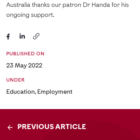
Australia thanks our patron Dr Handa for his
ongoing support.
PUBLISHED ON
23 May 2022
UNDER
Education
,
Employment
PREVIOUS ARTICLE