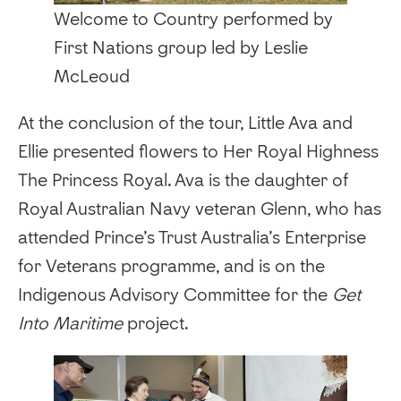
Welcome to Country performed by
First Nations group led by Leslie
McLeoud
‍At the conclusion of the tour, Little Ava and
Ellie presented flowers to Her Royal Highness
The Princess Royal. Ava is the daughter of
Royal Australian Navy veteran Glenn, who has
attended Prince’s Trust Australia’s Enterprise
for Veterans programme, and is on the
Indigenous Advisory Committee for the
Get
Into Maritime
project.