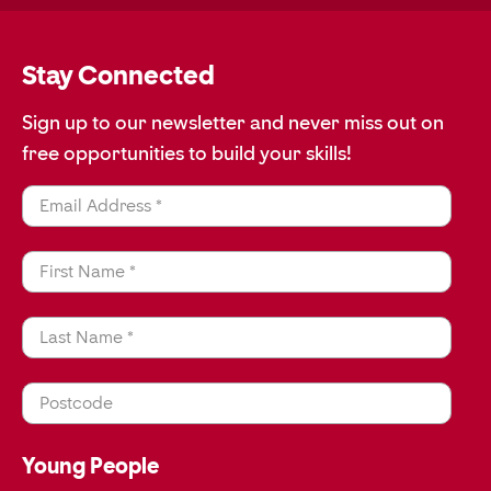
Stay Connected
Sign up to our newsletter and never miss out on
free opportunities to build your skills!
Email Address *
First Name *
Last Name *
Postcode
Young People