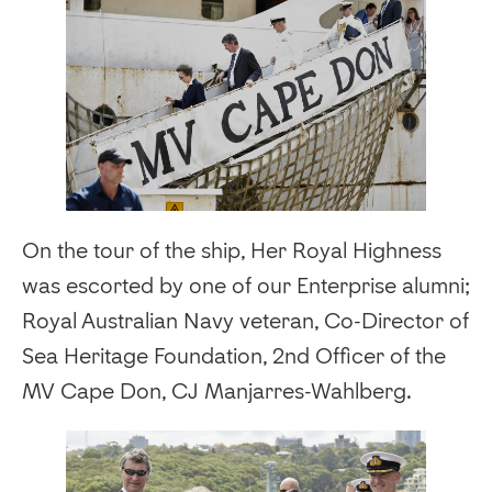
On the tour of the ship, Her Royal Highness
was escorted by one of our Enterprise alumni;
Royal Australian Navy veteran, Co-Director of
Sea Heritage Foundation, 2nd Officer of the
MV Cape Don, CJ Manjarres-Wahlberg.