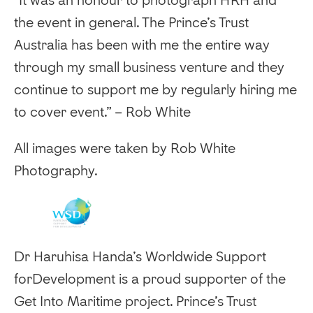
the event in general. The Prince’s Trust
Australia has been with me the entire way
through my small business venture and they
continue to support me by regularly hiring me
to cover event.” – Rob White
‍All images were taken by Rob White
Photography.
Dr Haruhisa Handa’s Worldwide Support
forDevelopment is a proud supporter of the
Get Into Maritime project. Prince’s Trust