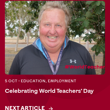
5 OCT •
EDUCATION
,
EMPLOYMENT
Celebrating World Teachers’ Day
NEXT ARTICLE