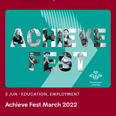
3 JUN •
EDUCATION
,
EMPLOYMENT
Achieve Fest March 2022