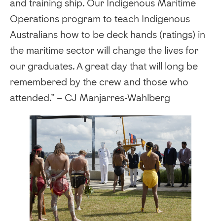
and training ship. Our Indigenous Maritime
Operations program to teach Indigenous
Australians how to be deck hands (ratings) in
the maritime sector will change the lives for
our graduates. A great day that will long be
remembered by the crew and those who
attended.” – CJ Manjarres-Wahlberg