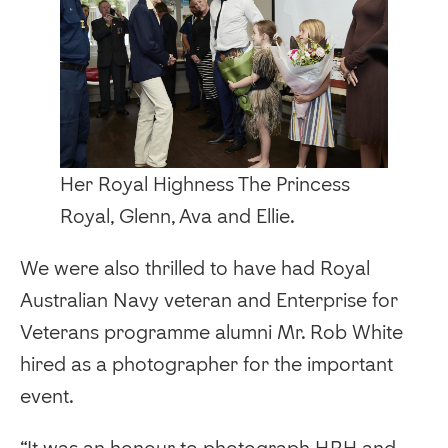
Her Royal Highness The Princess
Royal, Glenn, Ava and Ellie.
We were also thrilled to have had Royal
Australian Navy veteran and Enterprise for
Veterans programme alumni Mr. Rob White
hired as a photographer for the important
event.
“It was an honour to photograph HRH and