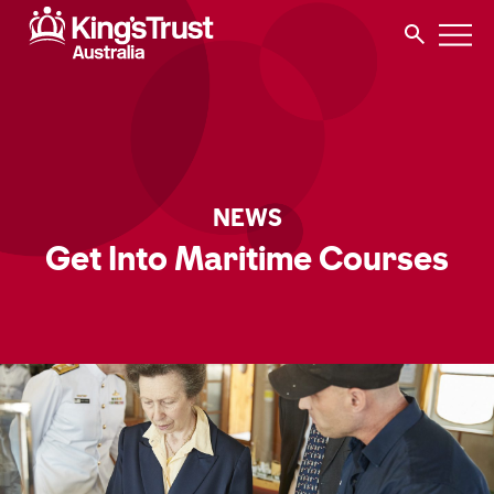
NEWS
Get Into Maritime Courses