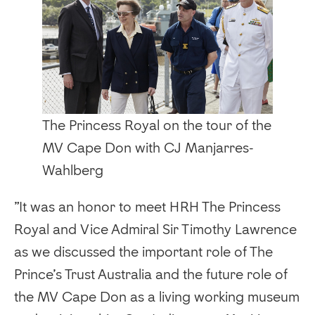
The Princess Royal on the tour of the
MV Cape Don with CJ Manjarres-
Wahlberg
‍”It was an honor to meet HRH The Princess
Royal and Vice Admiral Sir Timothy Lawrence
as we discussed the important role of The
Prince’s Trust Australia and the future role of
the MV Cape Don as a living working museum