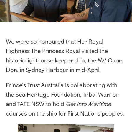
We were so honoured that Her Royal
Highness The Princess Royal visited the
historic lighthouse keeper ship, the MV Cape
Don, in Sydney Harbour in mid-April.
Prince’s Trust Australia is collaborating with
the Sea Heritage Foundation, Tribal Warrior
and TAFE NSW to hold
Get Into Maritime
courses on the ship for First Nations peoples.