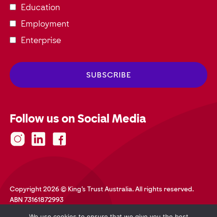
Education
Employment
Enterprise
Follow us on Social Media
Copyright 2026 © King's Trust Australia. All rights reserved.
ABN 73161872993
Privacy Policy
Terms and Conditions
Accessibility
We use cookies to ensure that we give you the best