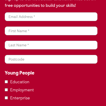
free opportunities to build your skills!
Email Address *
First Name *
Last Name *
Postcode
Young People
Education
Employment
Enterprise