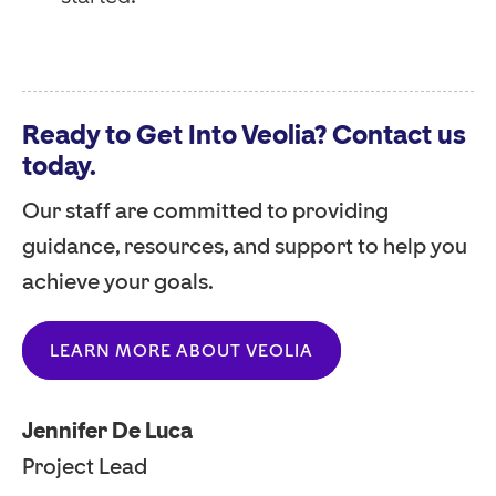
Ready to Get Into Veolia? Contact us
today.
Our staff are committed to providing
guidance, resources, and support to help you
achieve your goals.
LEARN MORE ABOUT VEOLIA
Jennifer De Luca
Project Lead