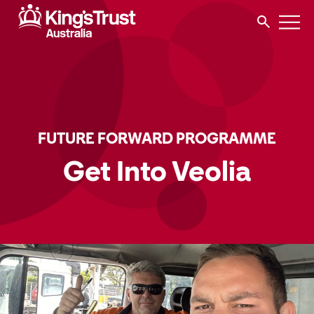
FUTURE FORWARD PROGRAMME
Get Into Veolia