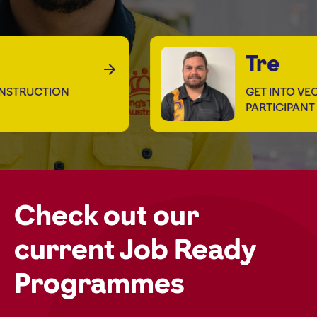
Tre
TRUCTION
GET INTO VEOLI
PARTICIPANT
Check out our
current Job Ready
Programmes