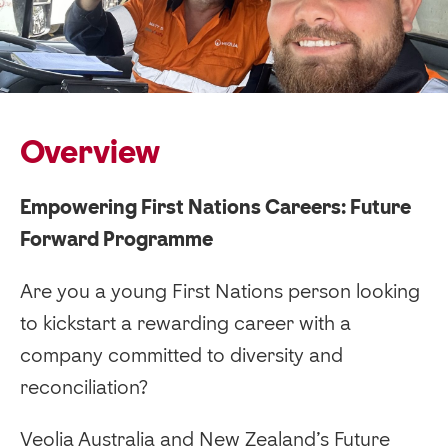
Overview
Empowering First Nations Careers: Future
Forward Programme
Are you a young First Nations person looking
to kickstart a rewarding career with a
company committed to diversity and
reconciliation?
Veolia Australia and New Zealand’s Future