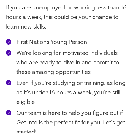
If you are unemployed or working less than 16
hours a week, this could be your chance to
learn new skills.
First Nations Young Person
We’re looking for motivated individuals
who are ready to dive in and commit to
these amazing opportunities
Even if you’re studying or training, as long
as it’s under 16 hours a week, you’re still
eligible
Our team is here to help you figure out if
Get Into is the perfect fit for you. Let’s get
started!