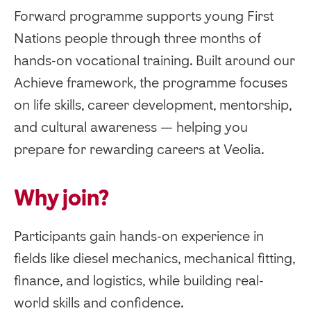
Forward programme supports young First
Nations people through three months of
hands-on vocational training. Built around our
Achieve framework, the programme focuses
on life skills, career development, mentorship,
and cultural awareness — helping you
prepare for rewarding careers at Veolia.
Why join?
Participants gain hands-on experience in
fields like diesel mechanics, mechanical fitting,
finance, and logistics, while building real-
world skills and confidence.