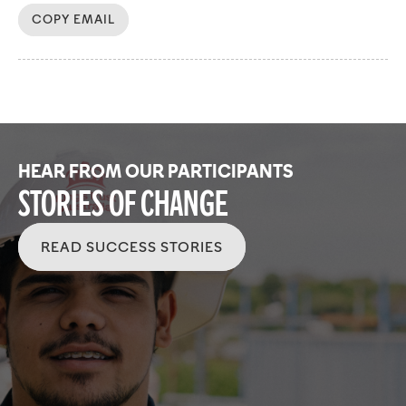
COPY EMAIL
HEAR FROM OUR PARTICIPANTS
Stories of Change
READ SUCCESS STORIES