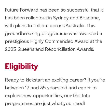
Future Forward has been so successful that it
has been rolled out in Sydney and Brisbane,
with plans to roll out across Australia. This
groundbreaking programme was awarded a
prestigious Highly Commended Award at the
2025 Queensland Reconciliation Awards.
Eligibility
Ready to kickstart an exciting career? If you’re
between 17 and 35 years old and eager to
explore new opportunities, our Get Into
programmes are just what you need!