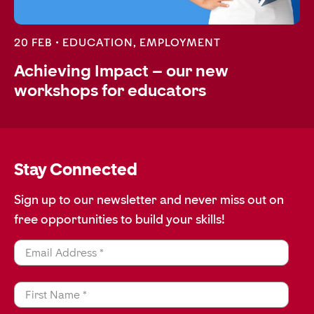
20 FEB •
EDUCATION
,
EMPLOYMENT
Achieving Impact – our new
workshops for educators
Stay Connected
Sign up to our newsletter and never miss out on
free opportunities to build your skills!
Email Address *
First Name *