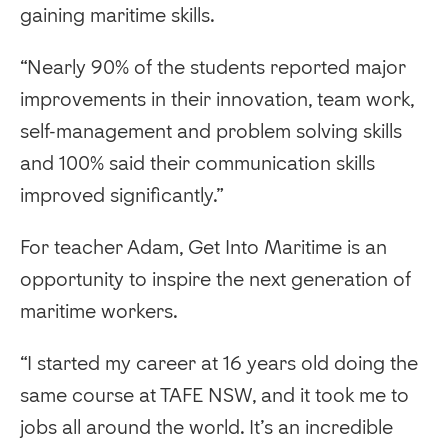
gaining maritime skills.
“Nearly 90% of the students reported major
improvements in their innovation, team work,
self-management and problem solving skills
and 100% said their communication skills
improved significantly.”
For teacher Adam, Get Into Maritime is an
opportunity to inspire the next generation of
maritime workers.
“I started my career at 16 years old doing the
same course at TAFE NSW, and it took me to
jobs all around the world. It’s an incredible