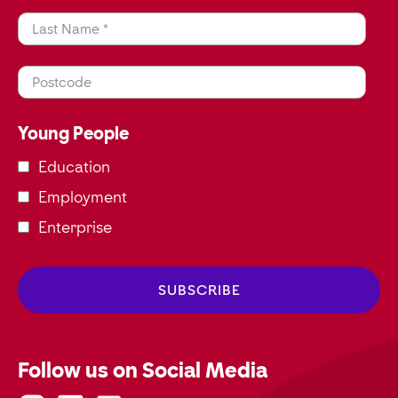
Last Name *
Postcode
Young People
Education
Employment
Enterprise
Follow us on Social Media