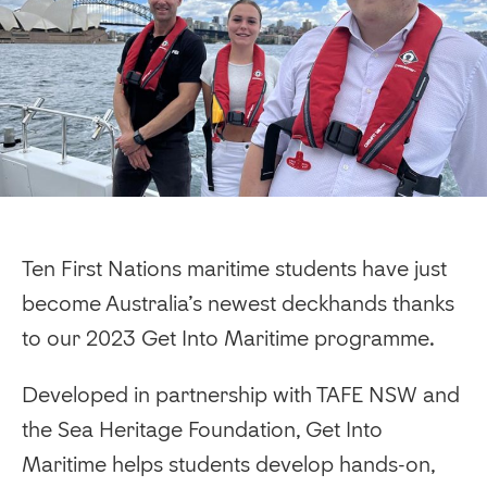
Ten First Nations maritime students have just
become Australia’s newest deckhands thanks
to our 2023 Get Into Maritime programme.
Developed in partnership with TAFE NSW and
the Sea Heritage Foundation, Get Into
Maritime helps students develop hands-on,