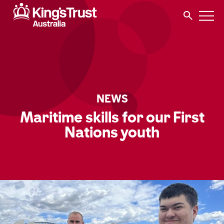
NEWS
Maritime skills for our First
Nations youth