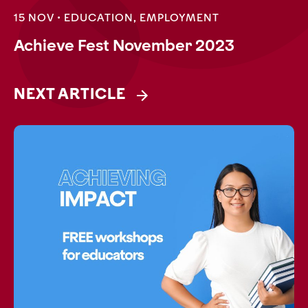
15 NOV •
EDUCATION
,
EMPLOYMENT
Achieve Fest November 2023
NEXT ARTICLE