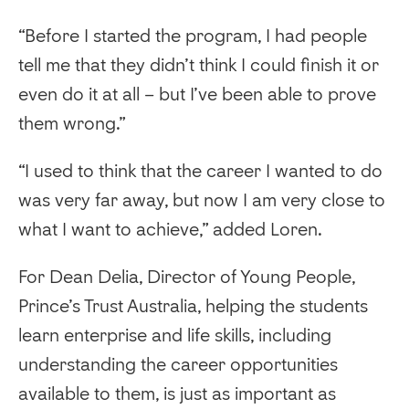
“Before I started the program, I had people
tell me that they didn’t think I could finish it or
even do it at all – but I’ve been able to prove
them wrong.”
“I used to think that the career I wanted to do
was very far away, but now I am very close to
what I want to achieve,” added Loren.
For Dean Delia, Director of Young People,
Prince’s Trust Australia, helping the students
learn enterprise and life skills, including
understanding the career opportunities
available to them, is just as important as