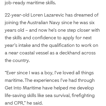
job-ready maritime skills.
22-year-old Loren Lazarevic has dreamed of
joining the Australian Navy since he was six
years old – and now he’s one step closer with
the skills and confidence to apply for next
year’s intake and the qualification to work on
a near coastal vessel as a deckhand across
the country.
“Ever since I was a boy, I’ve loved all things
maritime. The experiences I’ve had through
Get Into Maritime have helped me develop
life-saving skills like sea survival, firefighting
and CPR,” he said.