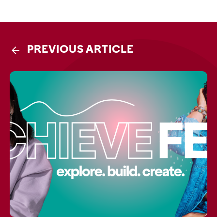
PREVIOUS ARTICLE