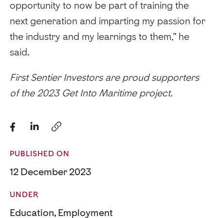
opportunity to now be part of training the
next generation and imparting my passion for
the industry and my learnings to them,” he
said.
First Sentier Investors are proud supporters
of the 2023 Get Into Maritime project.
PUBLISHED ON
12 December 2023
UNDER
Education
,
Employment