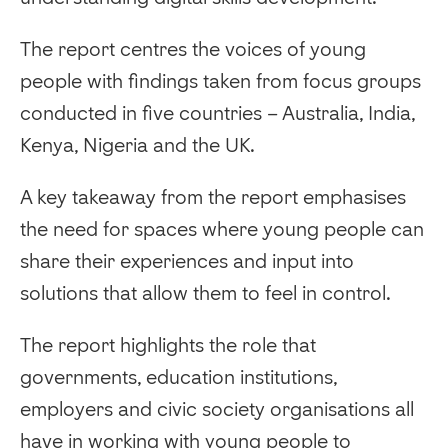
The report centres the voices of young
people with findings taken from focus groups
conducted in five countries – Australia, India,
Kenya, Nigeria and the UK.
A key takeaway from the report emphasises
the need for spaces where young people can
share their experiences and input into
solutions that allow them to feel in control.
The report highlights the role that
governments, education institutions,
employers and civic society organisations all
have in working with young people to