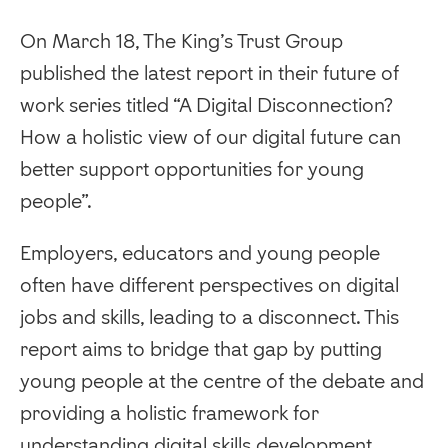
On March 18, The King’s Trust Group
published the latest report in their future of
work series titled “A Digital Disconnection?
How a holistic view of our digital future can
better support opportunities for young
people”.
Employers, educators and young people
often have different perspectives on digital
jobs and skills, leading to a disconnect. This
report aims to bridge that gap by putting
young people at the centre of the debate and
providing a holistic framework for
understanding digital skills development.