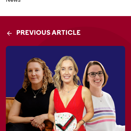
PREVIOUS ARTICLE