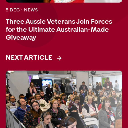
5 DEC •
NEWS
Three Aussie Veterans Join Forces
for the Ultimate Australian-Made
Giveaway
NEXT ARTICLE