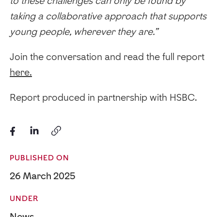
to these challenges can only be found by
taking a collaborative approach that supports
young people, wherever they are.”
Join the conversation and read the full report
here.
Report produced in partnership with HSBC.
PUBLISHED ON
26 March 2025
UNDER
News