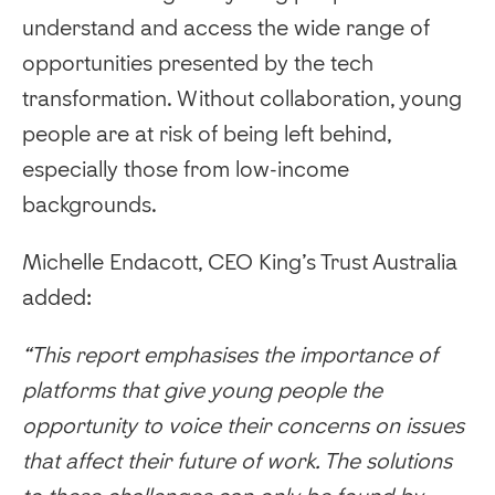
understand and access the wide range of
opportunities presented by the tech
transformation. Without collaboration, young
people are at risk of being left behind,
especially those from low-income
backgrounds.
Michelle Endacott, CEO King’s Trust Australia
added:
“This report emphasises the importance of
platforms that give young people the
opportunity to voice their concerns on issues
that affect their future of work. The solutions