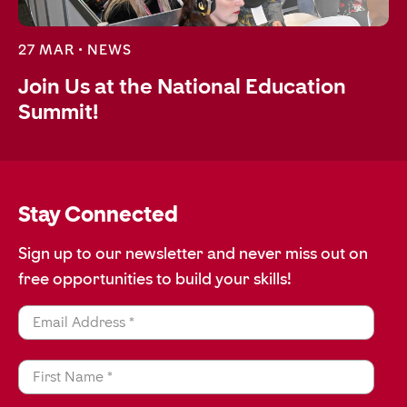
27 MAR •
NEWS
Join Us at the National Education
Summit!
Stay Connected
Sign up to our newsletter and never miss out on
free opportunities to build your skills!
Email Address *
First Name *