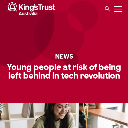
NEWS
Young people at risk of being
left behind in tech revolution