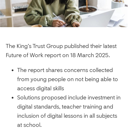
The King’s Trust Group published their latest
Future of Work report on 18 March 2025.
The report shares concerns collected
from young people on not being able to
access digital skills
Solutions proposed include investment in
digital standards, teacher training and
inclusion of digital lessons in all subjects
at school.