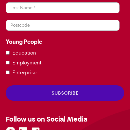
Last Name *
Postcode
Young People
Education
Employment
Enterprise
Follow us on Social Media