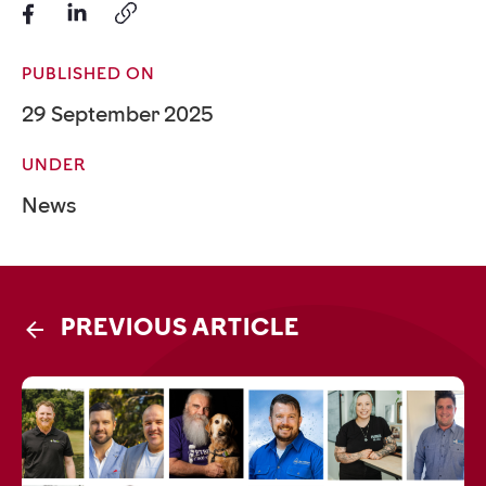
PUBLISHED ON
29 September 2025
UNDER
News
PREVIOUS ARTICLE