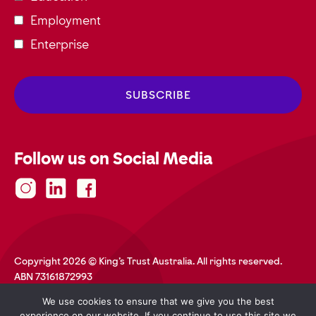
Employment
Enterprise
Follow us on Social Media
Copyright 2026 © King's Trust Australia. All rights reserved.
ABN 73161872993
Privacy Policy
Terms and Conditions
Accessibility
We use cookies to ensure that we give you the best
Safeguarding
Web Credits
experience on our website. If you continue to use this site we