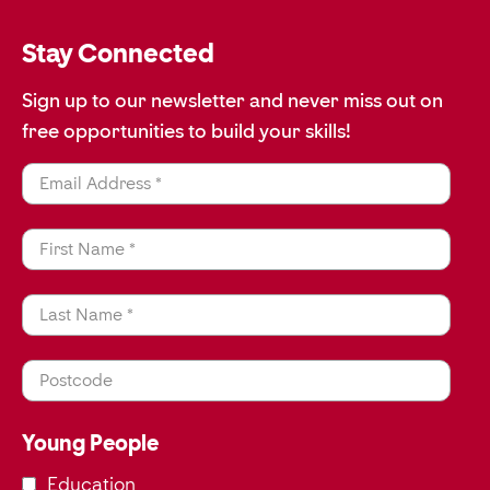
Stay Connected
Sign up to our newsletter and never miss out on
free opportunities to build your skills!
Email Address *
First Name *
Last Name *
Postcode
Young People
Education