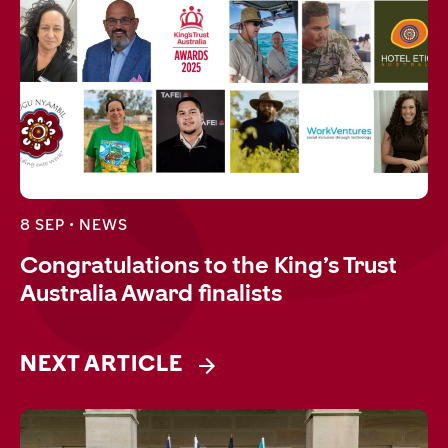
8 SEP •
NEWS
Congratulations to the King’s Trust
Australia Award finalists
NEXT ARTICLE