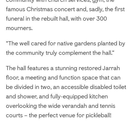
famous Christmas concert and, sadly, the first
funeral in the rebuilt hall, with over 300
mourners.
“The well cared for native gardens planted by
the community truly complement the hall.”
The hall features a stunning restored Jarrah
floor, a meeting and function space that can
be divided in two, an accessible disabled toilet
and shower, and fully-equipped kitchen
overlooking the wide verandah and tennis
courts – the perfect venue for pickleball!