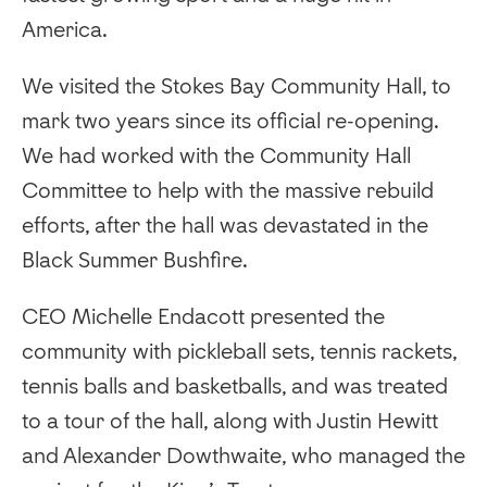
America.
We visited the Stokes Bay Community Hall, to
mark two years since its official re-opening.
We had worked with the Community Hall
Committee to help with the massive rebuild
efforts, after the hall was devastated in the
Black Summer Bushfire.
CEO Michelle Endacott presented the
community with pickleball sets, tennis rackets,
tennis balls and basketballs, and was treated
to a tour of the hall, along with Justin Hewitt
and Alexander Dowthwaite, who managed the