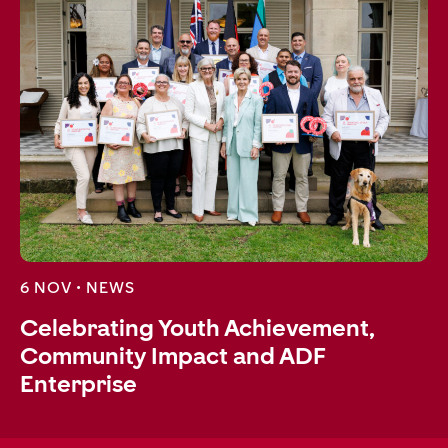
6 NOV •
NEWS
Celebrating Youth Achievement,
Community Impact and ADF
Enterprise