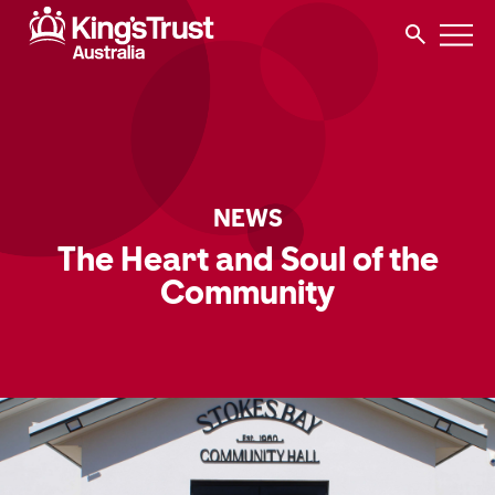
NEWS
The Heart and Soul of the
Community