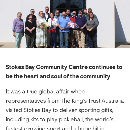
Stokes Bay Community Centre continues to
be the heart and soul of the community
It was a true global affair when
representatives from The King’s Trust Australia
visited Stokes Bay to deliver sporting gifts,
including kits to play pickleball, the world’s
fastest growing sport and a huge hit in