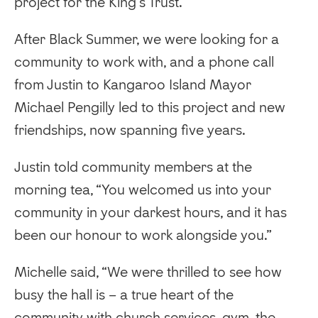
project for the King’s Trust.
After Black Summer, we were looking for a
community to work with, and a phone call
from Justin to Kangaroo Island Mayor
Michael Pengilly led to this project and new
friendships, now spanning five years.
Justin told community members at the
morning tea, “You welcomed us into your
community in your darkest hours, and it has
been our honour to work alongside you.”
Michelle said, “We were thrilled to see how
busy the hall is – a true heart of the
community with church services, gym, the