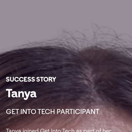
SUCCESS STORY
Tanya
GET INTO TECH PARTICIPANT
Tanya joined Get Into Tech as part of her