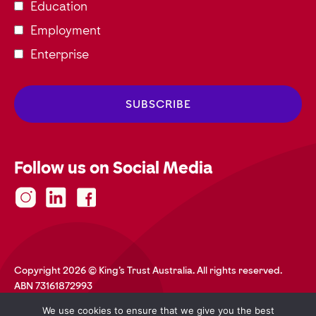
Education
Employment
Enterprise
Follow us on Social Media
Copyright 2026 © King's Trust Australia. All rights reserved.
ABN 73161872993
Privacy Policy
Terms and Conditions
Accessibility
We use cookies to ensure that we give you the best