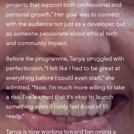
projects that support both professional and
personal growth.” Her goal was to connect
with the audience not just as a developer, but
as someone passionate about ethical tech
and community impact.
Before the programme, Tanya struggled with
perfectionism. “I felt like I had to be great at
everything before I could even start,” she
admitted. “Now, I’m much more willing to take
a risk. I’ve learned that it’s okay to launch
something even if I only feel 6 out of 10
ready.”
Tanya is now working toward becoming a