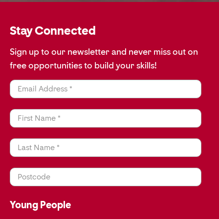
Stay Connected
Sign up to our newsletter and never miss out on
free opportunities to build your skills!
Email Address *
First Name *
Last Name *
Postcode
Young People