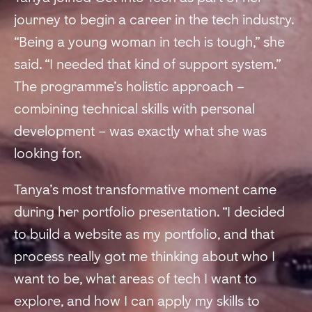
journey to begin a career in the tech industry.
“Being a young woman in tech is tough,” she
said. “I needed that kind of support system.”
The programme’s holistic approach –
combining technical skills with personal
development – was exactly what she was
looking for.
Tanya’s most transformative moment came
during her portfolio presentation. “I decided
to build a website as my portfolio, and that
process really got me thinking about who I
want to be, what areas of tech I want to
explore, and how I can apply my skills to