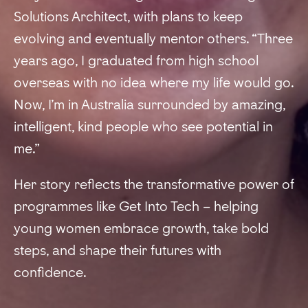
Solutions Architect, with plans to keep
evolving and eventually mentor others. “Three
years ago, I graduated from high school
overseas with no idea where my life would go.
Now, I’m in Australia surrounded by amazing,
intelligent, kind people who see potential in
me.”
Her story reflects the transformative power of
programmes like Get Into Tech – helping
young women embrace growth, take bold
steps, and shape their futures with
confidence.