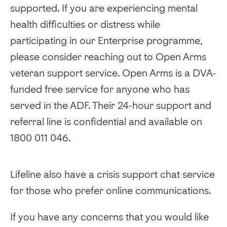
supported. If you are experiencing mental
health difficulties or distress while
participating in our Enterprise programme,
please consider reaching out to Open Arms
veteran support service. Open Arms is a DVA-
funded free service for anyone who has
served in the ADF. Their 24-hour support and
referral line is confidential and available on
1800 011 046.
Lifeline also have a crisis support chat service
for those who prefer online communications.
If you have any concerns that you would like