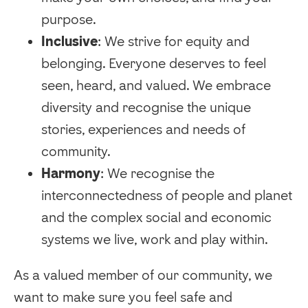
purpose.
Inclusive
: We strive for equity and
belonging. Everyone deserves to feel
seen, heard, and valued. We embrace
diversity and recognise the unique
stories, experiences and needs of
community.
Harmony
: We recognise the
interconnectedness of people and planet
and the complex social and economic
systems we live, work and play within.
As a valued member of our community, we
want to make sure you feel safe and