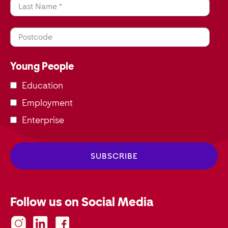
Last Name *
Postcode
Young People
Education
Employment
Enterprise
Follow us on Social Media