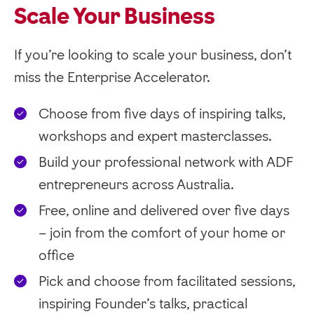
Scale Your Business
If you’re looking to scale your business, don’t
miss the Enterprise Accelerator.
Choose from five days of inspiring talks,
workshops and expert masterclasses.
Build your professional network with ADF
entrepreneurs across Australia.
Free, online and delivered over five days
– join from the comfort of your home or
office
Pick and choose from facilitated sessions,
inspiring Founder’s talks, practical