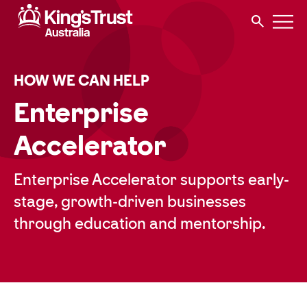
HOW WE CAN HELP
Enterprise
Accelerator
Enterprise Accelerator supports early-
stage, growth-driven businesses
through education and mentorship.