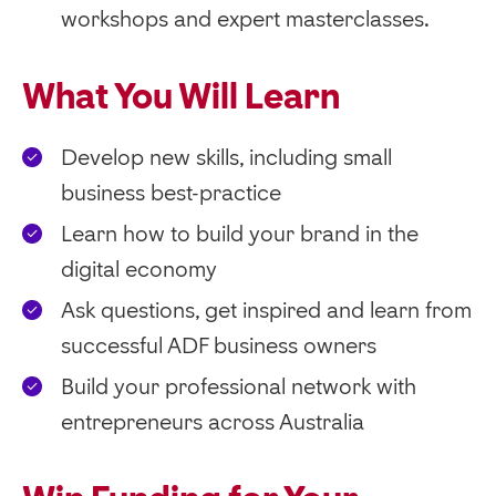
workshops and expert masterclasses.
What You Will Learn
Develop new skills, including small
business best-practice
Learn how to build your brand in the
digital economy
Ask questions, get inspired and learn from
successful ADF business owners
Build your professional network with
entrepreneurs across Australia