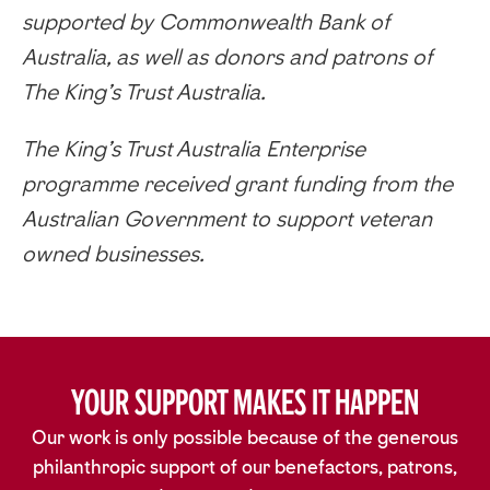
supported by Commonwealth Bank of
Australia, as well as donors and patrons of
The King’s Trust Australia.
The King’s Trust Australia Enterprise
programme received grant funding from the
Australian Government to support veteran
owned businesses.
Your Support Makes It Happen
Our work is only possible because of the generous
philanthropic support of our benefactors, patrons,