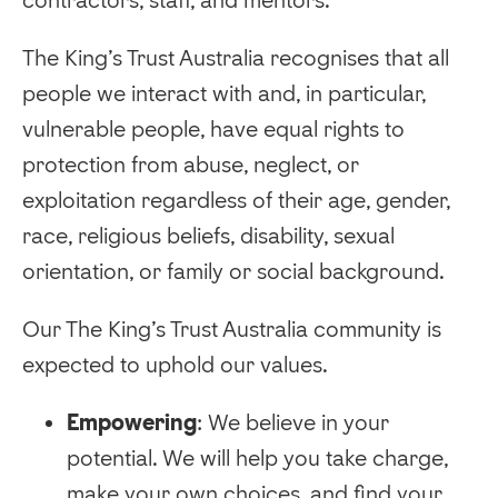
The King’s Trust Australia recognises that all
people we interact with and, in particular,
vulnerable people, have equal rights to
protection from abuse, neglect, or
exploitation regardless of their age, gender,
race, religious beliefs, disability, sexual
orientation, or family or social background.
Our The King’s Trust Australia community is
expected to uphold our values.
Empowering
: We believe in your
potential. We will help you take charge,
make your own choices, and find your