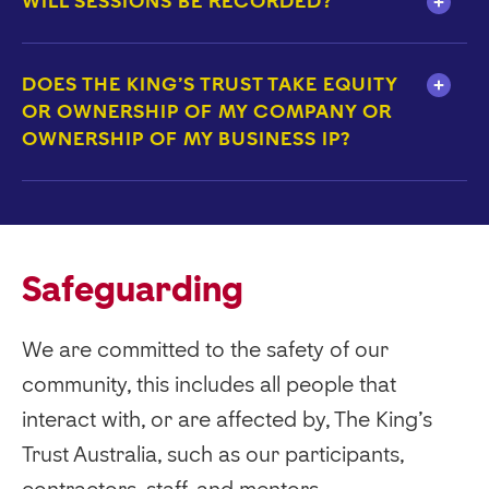
WILL SESSIONS BE RECORDED?
DOES THE KING'S TRUST TAKE EQUITY
OR OWNERSHIP OF MY COMPANY OR
OWNERSHIP OF MY BUSINESS IP?
Safeguarding
We are committed to the safety of our
community, this includes all people that
interact with, or are affected by, The King’s
Trust Australia, such as our participants,
contractors, staff, and mentors.