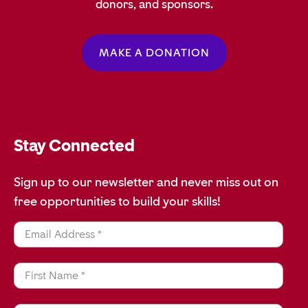
donors, and sponsors.
MAKE A DONATION
Stay Connected
Sign up to our newsletter and never miss out on
free opportunities to build your skills!
Email Address *
First Name *