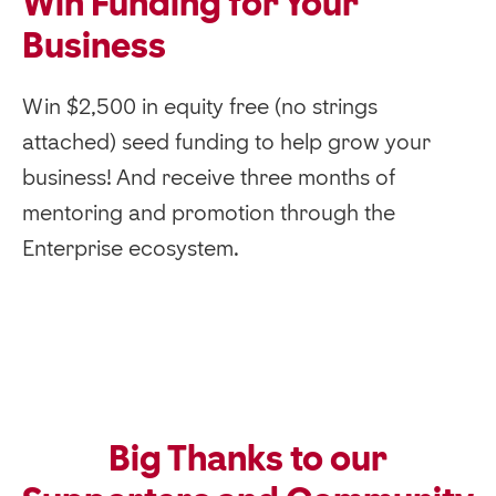
Win Funding for Your
Business
Win $2,500 in equity free (no strings
attached) seed funding to help grow your
business! And receive three months of
mentoring and promotion through the
Enterprise ecosystem.
Big Thanks to our