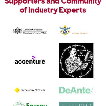
Supporters and Community
of Industry Experts