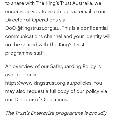
to share with The King’s Trust Australia, we
encourage you to reach out via email to our
Director of Operations via
DoO@kingstrust.org.au. This is a confidential
communications channel and your identity will
not be shared with The King’s Trust
programme staff.
An overview of our Safeguarding Policy is
available online:
https://www.kingstrust.org.au/policies. You
may also request a full copy of our policy via
our Director of Operations.
The Trust’s Enterprise programme is proudly