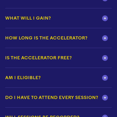
WHAT WILL I GAIN?
HOW LONG IS THE ACCELERATOR?
IS THE ACCELERATOR FREE?
AM I ELIGIBLE?
DO I HAVE TO ATTEND EVERY SESSION?