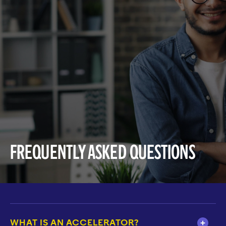
Frequently Asked Questions
WHAT IS AN ACCELERATOR?