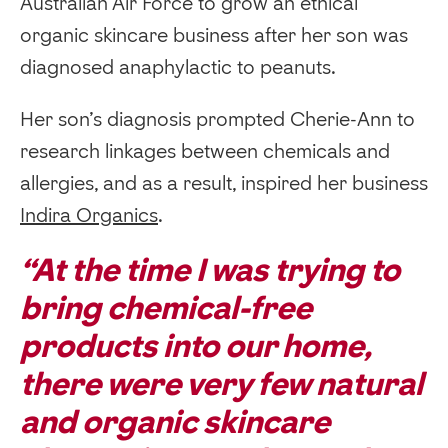
Australian Air Force to grow an ethical
organic skincare business after her son was
diagnosed anaphylactic to peanuts.
Her son’s diagnosis prompted Cherie-Ann to
research linkages between chemicals and
allergies, and as a result, inspired her business
Indira Organics
.
“At the time I was trying to
bring chemical-free
products into our home,
there were very few natural
and organic skincare