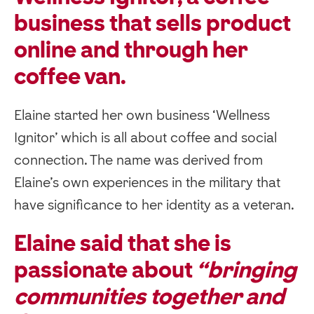
business that sells product
online and through her
coffee van.
Elaine started her own business ‘Wellness
Ignitor’ which is all about coffee and social
connection. The name was derived from
Elaine’s own experiences in the military that
have significance to her identity as a veteran.
Elaine said that she is
passionate about
“bringing
communities together and