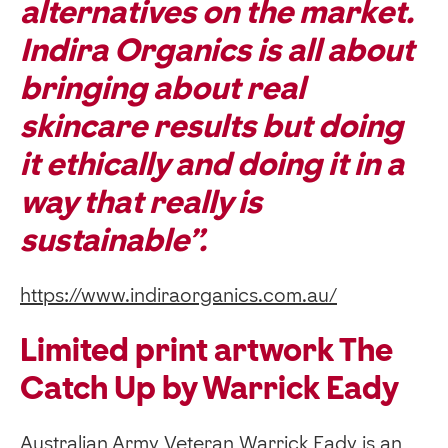
alternatives on the market.
Indira Organics is all about
bringing about real
skincare results but doing
it ethically and doing it in a
way that really is
sustainable”.
https://www.indiraorganics.com.au/
Limited print artwork The
Catch Up by Warrick Eady
Australian Army Veteran Warrick Eady is an