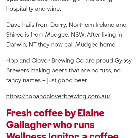
hospitality and wine.
Dave hails from Derry, Northern Ireland and
Shiree is from Mudgee, NSW. After living in
Darwin, NT they now call Mudgee home.
Hop and Clover Brewing Co are proud Gypsy
Brewers making beers that are no fuss, no
fancy names – just good beer
https://hopandcloverbrewing.com.au/
Fresh coffee by Elaine
Gallagher who runs
Wellness Ignitor, a coffee