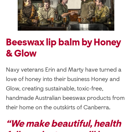
Beeswax lip balm by Honey
& Glow
Navy veterans Erin and Marty have turned a
love of honey into their business Honey and
Glow, creating sustainable, toxic-free,
handmade Australian beeswax products from
their home on the outskirts of Canberra.
“We make beautiful, health