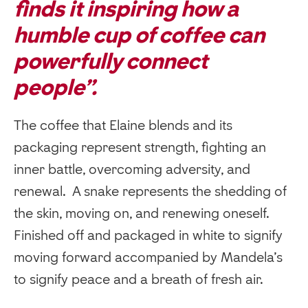
finds it inspiring how a
humble cup of coffee can
powerfully connect
people”.
The coffee that Elaine blends and its
packaging represent strength, fighting an
inner battle, overcoming adversity, and
renewal. A snake represents the shedding of
the skin, moving on, and renewing oneself.
Finished off and packaged in white to signify
moving forward accompanied by Mandela’s
to signify peace and a breath of fresh air.