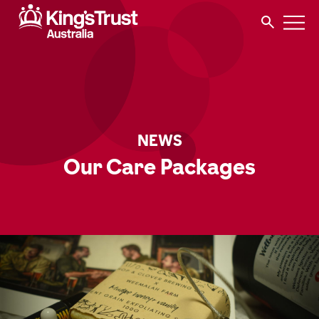
NEWS
Our Care Packages