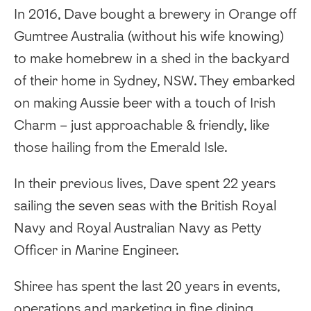
In 2016, Dave bought a brewery in Orange off
Gumtree Australia (without his wife knowing)
to make homebrew in a shed in the backyard
of their home in Sydney, NSW. They embarked
on making Aussie beer with a touch of Irish
Charm – just approachable & friendly, like
those hailing from the Emerald Isle.
In their previous lives, Dave spent 22 years
sailing the seven seas with the British Royal
Navy and Royal Australian Navy as Petty
Officer in Marine Engineer.
Shiree has spent the last 20 years in events,
operations and marketing in fine dining