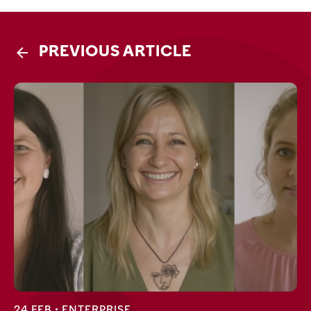
PREVIOUS ARTICLE
24 FEB •
ENTERPRISE