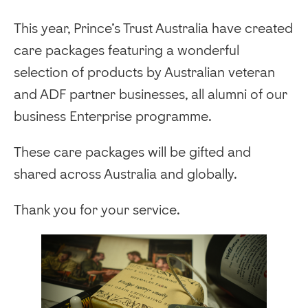
This year, Prince’s Trust Australia have created
care packages featuring a wonderful
selection of products by Australian veteran
and ADF partner businesses, all alumni of our
business Enterprise programme.
These care packages will be gifted and
shared across Australia and globally.
Thank you for your service.