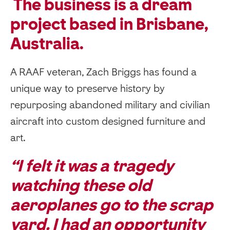
The business is a dream
project based in Brisbane,
Australia.
A RAAF veteran, Zach Briggs has found a
unique way to preserve history by
repurposing abandoned military and civilian
aircraft into custom designed furniture and
art.
“I felt it was a tragedy
watching these old
aeroplanes go to the scrap
yard. I had an opportunity