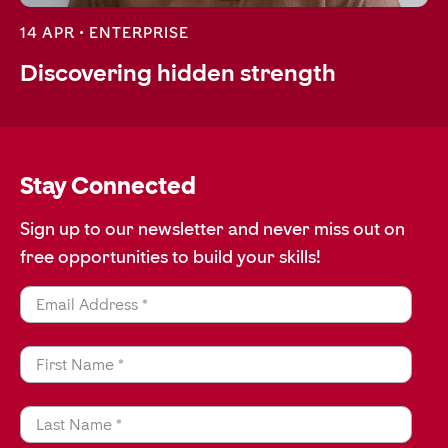
14 APR •
ENTERPRISE
Discovering hidden strength
Stay Connected
Sign up to our newsletter and never miss out on
free opportunities to build your skills!
Email Address *
First Name *
Last Name *