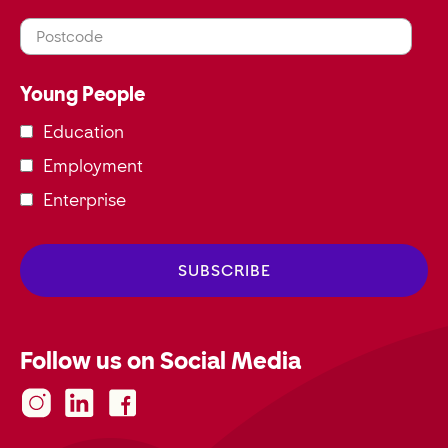
Postcode
Young People
Education
Employment
Enterprise
Follow us on Social Media