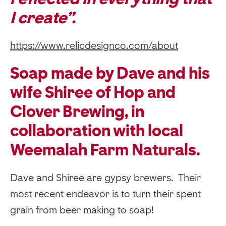
I create”.
https://www.relicdesignco.com/about
Soap made by Dave and his
wife Shiree of Hop and
Clover Brewing, in
collaboration with local
Weemalah Farm Naturals.
Dave and Shiree are gypsy brewers. Their
most recent endeavor is to turn their spent
grain from beer making to soap!