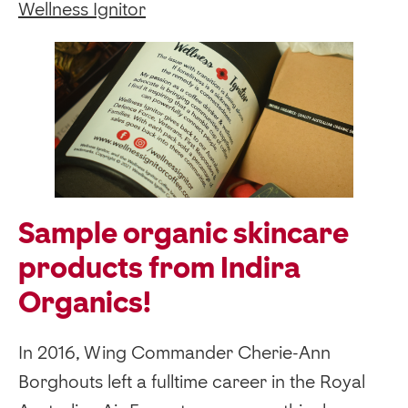
Wellness Ignitor
Sample organic skincare
products from Indira
Organics!
In 2016, Wing Commander Cherie-Ann
Borghouts left a fulltime career in the Royal