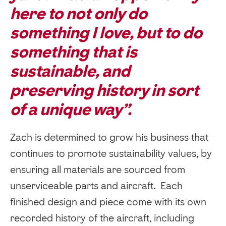
here to not only do
something I love, but to do
something that is
sustainable, and
preserving history in sort
of a unique way”.
Zach is determined to grow his business that
continues to promote sustainability values, by
ensuring all materials are sourced from
unserviceable parts and aircraft. Each
finished design and piece come with its own
recorded history of the aircraft, including