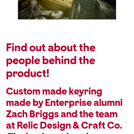
Find out about the
people behind the
product!
Custom made keyring
made by Enterprise alumni
Zach Briggs and the team
at Relic Design & Craft Co.