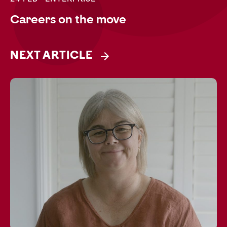
Careers on the move
NEXT ARTICLE