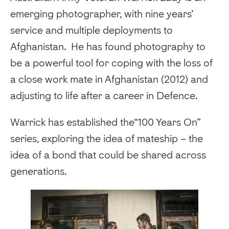
emerging photographer, with nine years’
service and multiple deployments to
Afghanistan. He has found photography to
be a powerful tool for coping with the loss of
a close work mate in Afghanistan (2012) and
adjusting to life after a career in Defence.
Warrick has established the“100 Years On”
series, exploring the idea of mateship – the
idea of a bond that could be shared across
generations.
‍