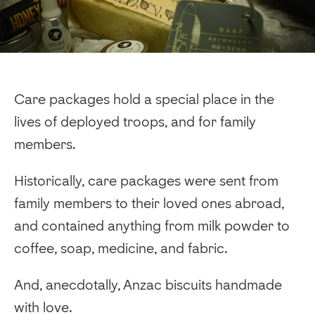
Care packages hold a special place in the
lives of deployed troops, and for family
members.
Historically, care packages were sent from
family members to their loved ones abroad,
and contained anything from milk powder to
coffee, soap, medicine, and fabric.
And, anecdotally, Anzac biscuits handmade
with love.