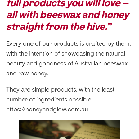
full products you will love –
all with beeswax and honey
straight from the hive.”
Every one of our products is crafted by them,
with the intention of showcasing the natural
beauty and goodness of Australian beeswax
and raw honey.
They are simple products, with the least
number of ingredients possible.
https://honeyandglow.com.au