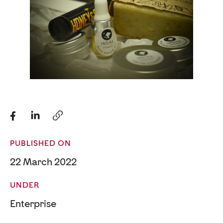
PUBLISHED ON
22 March 2022
UNDER
Enterprise