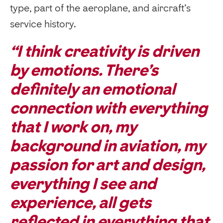
type, part of the aeroplane, and aircraft’s
service history.
“I think creativity is driven
by emotions. There’s
definitely an emotional
connection with everything
that I work on, my
background in aviation, my
passion for art and design,
everything I see and
experience, all gets
reflected in everything that