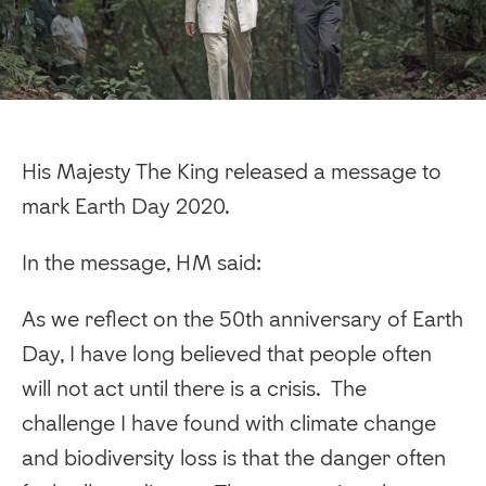
His Majesty The King released a message to
mark Earth Day 2020.
In the message, HM said:
As we reflect on the 50th anniversary of Earth
Day, I have long believed that people often
will not act until there is a crisis. The
challenge I have found with climate change
and biodiversity loss is that the danger often