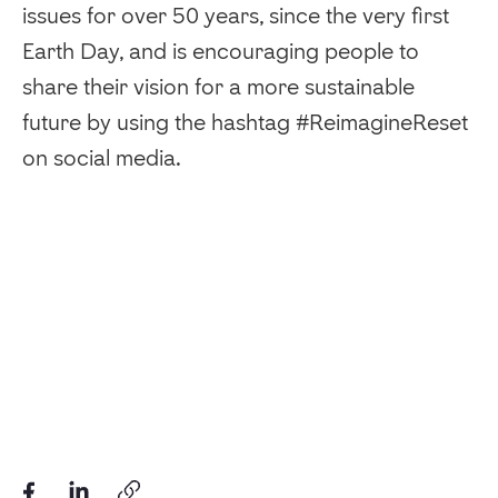
issues for over 50 years, since the very first
Earth Day, and is encouraging people to
share their vision for a more sustainable
future by using the hashtag #ReimagineReset
on social media.