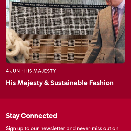
4 JUN •
HIS MAJESTY
His Majesty & Sustainable Fashion
Stay Connected
Sign up to our newsletter and never miss out on