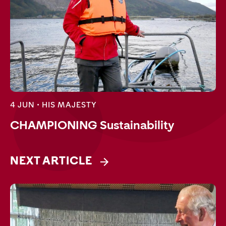
4 JUN •
HIS MAJESTY
CHAMPIONING Sustainability
NEXT ARTICLE