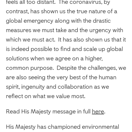
feels all too distant. The coronavirus, by
contrast, has shown us the true nature of a
global emergency along with the drastic
measures we must take and the urgency with
which we must act. It has also shown us that it
is indeed possible to find and scale up global
solutions when we agree on a higher,
common purpose. Despite the challenges, we
are also seeing the very best of the human
spirit, ingenuity and collaboration as we
reflect on what we value most.
Read His Majesty message in full
here
.
His Majesty has championed environmental