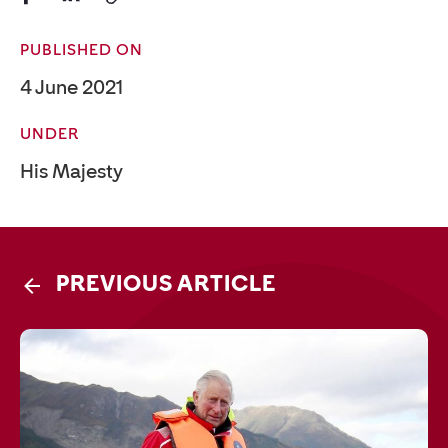
PUBLISHED ON
4 June 2021
UNDER
His Majesty
PREVIOUS ARTICLE