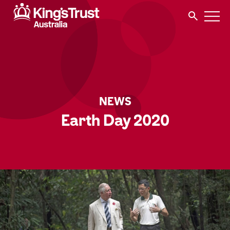
NEWS
Earth Day 2020