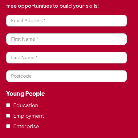
free opportunities to build your skills!
Email Address *
First Name *
Last Name *
Postcode
Young People
Education
Employment
Enterprise