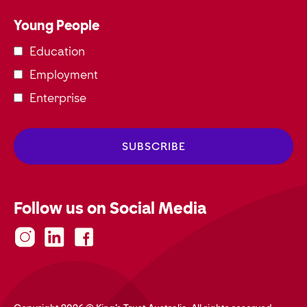
Young People
Education
Employment
Enterprise
Follow us on Social Media