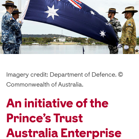
Imagery credit: Department of Defence. ©
Commonwealth of Australia.
An initiative of the
Prince’s Trust
Australia Enterprise