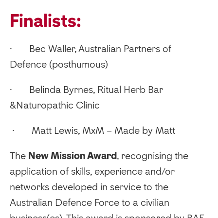
Finalists:
· Bec Waller, Australian Partners of
Defence (posthumous)
· Belinda Byrnes, Ritual Herb Bar
&Naturopathic Clinic
· Matt Lewis, MxM – Made by Matt
‍The
New Mission Award
, recognising the
application of skills, experience and/or
networks developed in service to the
Australian Defence Force to a civilian
business(es). This award is sponsored by BAE