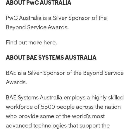
ABOUT PwC AUSTRALIA
PwC Australia is a Silver Sponsor of the
Beyond Service Awards.
Find out more
here
.
ABOUT BAE SYSTEMS AUSTRALIA
BAE is a Silver Sponsor of the Beyond Service
Awards.
BAE Systems Australia employs a highly skilled
workforce of 5500 people across the nation
who provide some of the world’s most
advanced technologies that support the