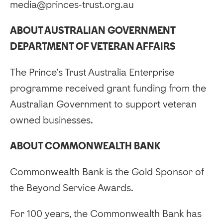
media@princes-trust.org.au
ABOUT AUSTRALIAN GOVERNMENT
DEPARTMENT OF VETERAN AFFAIRS
The Prince’s Trust Australia Enterprise
programme received grant funding from the
Australian Government to support veteran
owned businesses.
ABOUT COMMONWEALTH BANK
Commonwealth Bank is the Gold Sponsor of
the Beyond Service Awards.
For 100 years, the Commonwealth Bank has