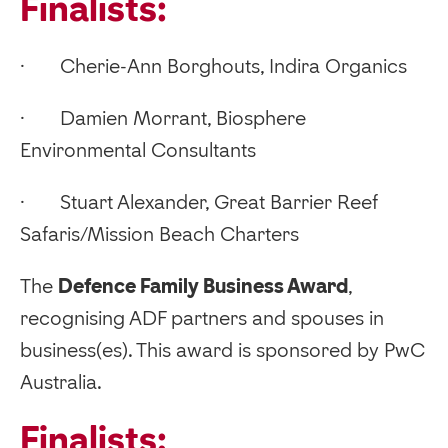
Finalists:
· Cherie-Ann Borghouts, Indira Organics
· Damien Morrant, Biosphere
Environmental Consultants
· Stuart Alexander, Great Barrier Reef
Safaris/Mission Beach Charters
‍The
Defence Family Business Award
,
recognising ADF partners and spouses in
business(es). This award is sponsored by PwC
Australia.
Finalists: