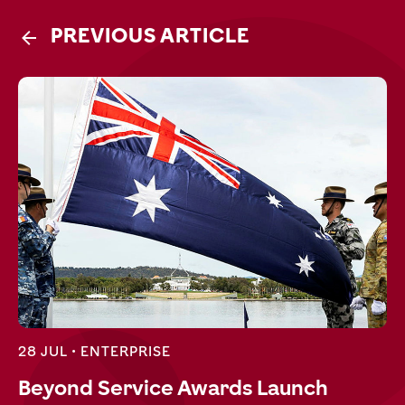
PREVIOUS ARTICLE
28 JUL •
ENTERPRISE
Beyond Service Awards Launch