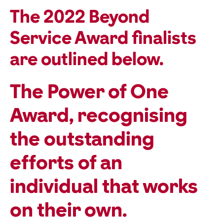
The 2022 Beyond
Service Award finalists
are outlined below.
The
Power of One
Award
, recognising
the outstanding
efforts of an
individual that works
on their own.