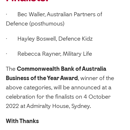
· Bec Waller, Australian Partners of
Defence (posthumous)
· Hayley Boswell, Defence Kidz
· Rebecca Rayner, Military Life
‍The
Commonwealth Bank of Australia
Business of the Year Award
, winner of the
above categories, will be announced at a
celebration for the finalists on 4 October
2022 at Admiralty House, Sydney.
With Thanks