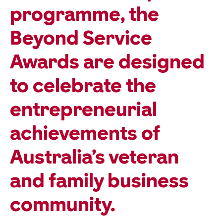
programme, the
Beyond Service
Awards are designed
to celebrate the
entrepreneurial
achievements of
Australia’s veteran
and family business
community.