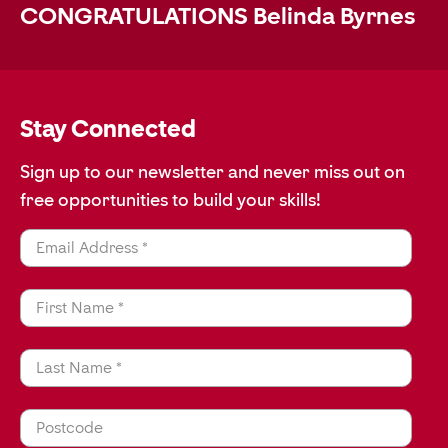
CONGRATULATIONS Belinda Byrnes
Stay Connected
Sign up to our newsletter and never miss out on
free opportunities to build your skills!
Email Address *
First Name *
Last Name *
Postcode