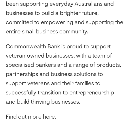
been supporting everyday Australians and
businesses to build a brighter future,
committed to empowering and supporting the
entire small business community.
Commonwealth Bank is proud to support
veteran owned businesses, with a team of
specialised bankers and a range of products,
partnerships and business solutions to
support veterans and their families to
successfully transition to entrepreneurship
and build thriving businesses.
Find out more here.