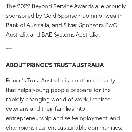
The 2022 Beyond Service Awards are proudly
sponsored by Gold Sponsor Commonwealth
Bank of Australia, and Silver Sponsors PwC
Australia and BAE Systems Australia.
***
ABOUT PRINCE’S TRUST AUSTRALIA
Prince’s Trust Australia is a national charity
that helps young people prepare for the
rapidly changing world of work, inspires
veterans and their families into
entrepreneurship and self-employment, and
champions resilient sustainable communities.