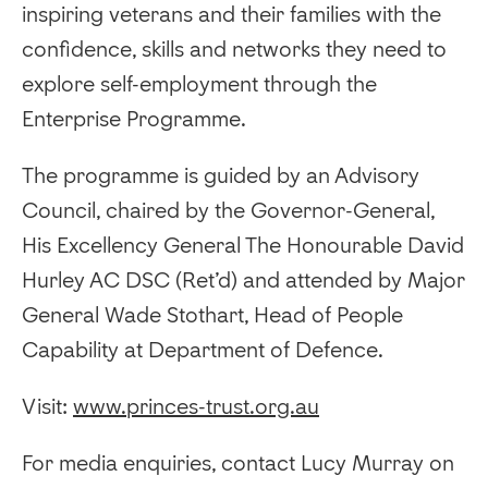
inspiring veterans and their families with the
confidence, skills and networks they need to
explore self-employment through the
Enterprise Programme.
The programme is guided by an Advisory
Council, chaired by the Governor-General,
His Excellency General The Honourable David
Hurley AC DSC (Ret’d) and attended by Major
General Wade Stothart, Head of People
Capability at Department of Defence.
Visit:
www.princes-trust.org.au
For media enquiries, contact Lucy Murray on