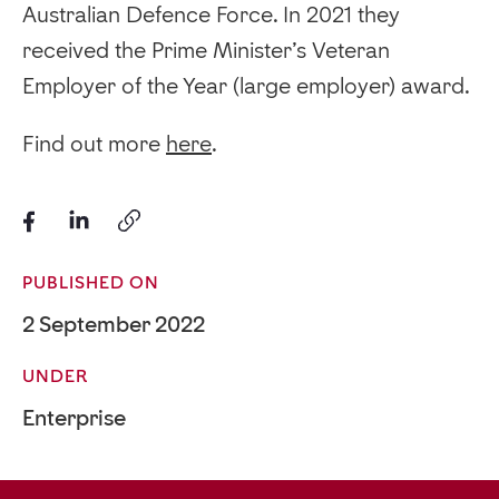
Australian Defence Force. In 2021 they
received the Prime Minister’s Veteran
Employer of the Year (large employer) award.
Find out more
here
.
PUBLISHED ON
2 September 2022
UNDER
Enterprise