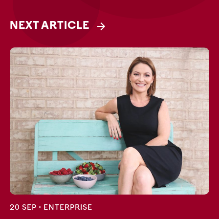
NEXT ARTICLE
20 SEP •
ENTERPRISE