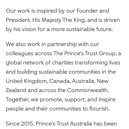
Our work is inspired by our Founder and
President, His Majesty The King, and is driven
by his vision for a more sustainable future.
We also work in partnership with our
colleagues across The Prince’s Trust Group, a
global network of charities transforming lives
and building sustainable communities in the
United Kingdom, Canada, Australia, New
Zealand and across the Commonwealth.
Together, we promote, support, and inspire
people and their communities to flourish.
Since 2015, Prince’s Trust Australia has been