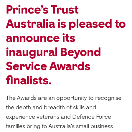
Prince’s Trust
Australia is pleased to
announce its
inaugural Beyond
Service Awards
finalists.
The Awards are an opportunity to recognise
the depth and breadth of skills and
experience veterans and Defence Force
families bring to Australia’s small business