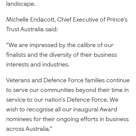
landscape.
Michelle Endacott, Chief Executive of Prince’s
Trust Australia said:
“We are impressed by the calibre of our
finalists and the diversity of their business
interests and industries.
Veterans and Defence Force families continue
to serve our communities beyond their time in
service to our nation’s Defence Force. We
wish to recognise all our inaugural Award
nominees for their ongoing efforts in business
across Australia.”