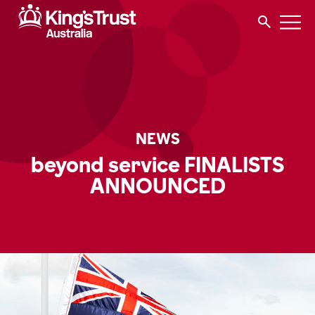
NEWS
beyond service FINALISTS
ANNOUNCED