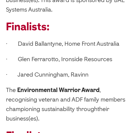
Systems Australia.
Finalists:
· David Ballantyne, Home Front Australia
· Glen Ferrarotto, Ironside Resources
· Jared Cunningham, Ravinn
‍The
Environmental Warrior Award
,
recognising veteran and ADF family members
championing sustainability throughtheir
business(es).